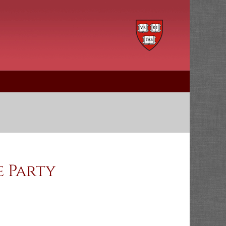
e Party