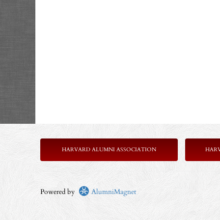
HARVARD ALUMNI ASSOCIATION
HAR
Powered by
AlumniMagnet