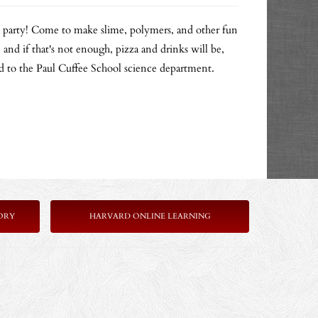
e party! Come to make slime, polymers, and other fun
 and if that's not enough, pizza and drinks will be,
ed to the Paul Cuffee School science department.
ORY
HARVARD ONLINE LEARNING