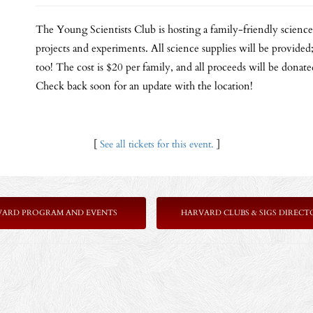
The Young Scientists Club is hosting a family-friendly scienc
projects and experiments. All science supplies will be provided;
too! The cost is $20 per family, and all proceeds will be donat
Check back soon for an update with the location!
[
See all tickets for this event.
]
VARD PROGRAM AND EVENTS
HARVARD CLUBS & SIGS DIRECT