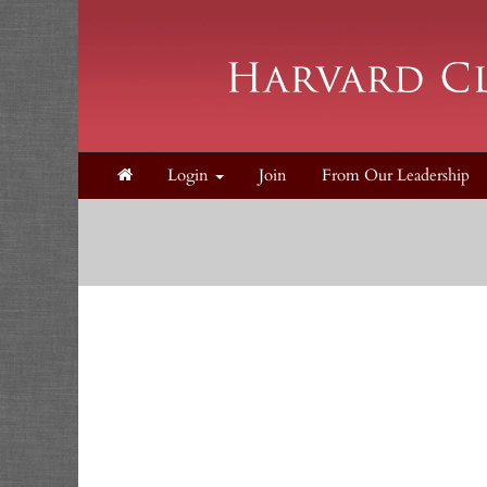
Login
Join
From Our Leadership