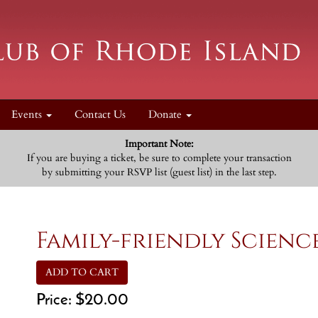
Events
Contact Us
Donate
Important Note:
If you are buying a ticket, be sure to complete your transaction
by submitting your RSVP list (guest list) in the last step.
Family-friendly Scienc
ADD TO CART
Price:
$20.00