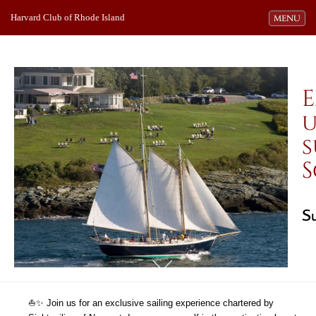
Harvard Club of Rhode Island
Toggle navi
MENU
E
u
s
S
S
⛵️✨ Join us for an exclusive sailing experience chartered by