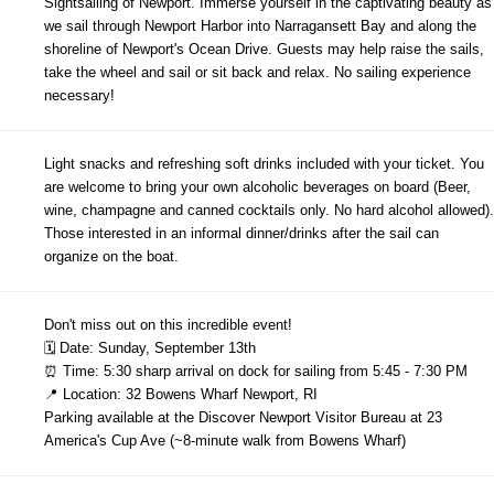
Sightsailing of Newport. Immerse yourself in the captivating beauty as
we sail through Newport Harbor into Narragansett Bay and along the
shoreline of Newport's Ocean Drive. Guests may help raise the sails,
take the wheel and sail or sit back and relax. No sailing experience
necessary!
Light snacks and refreshing soft drinks included with your ticket. You
are welcome to bring your own alcoholic beverages on board (Beer,
wine, champagne and canned cocktails only. No hard alcohol allowed).
Those interested in an informal dinner/drinks after the sail can
organize on the boat.
Don't miss out on this incredible event!
🗓 Date: Sunday, September 13th
⏰ Time: 5:30 sharp arrival on dock for sailing from 5:45 - 7:30 PM
📍 Location: 32 Bowens Wharf Newport, RI
Parking available at the Discover Newport Visitor Bureau at 23
America's Cup Ave (~8-minute walk from Bowens Wharf)