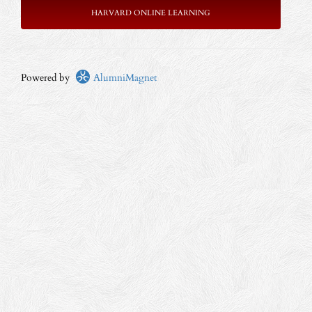
HARVARD ONLINE LEARNING
Powered by
AlumniMagnet