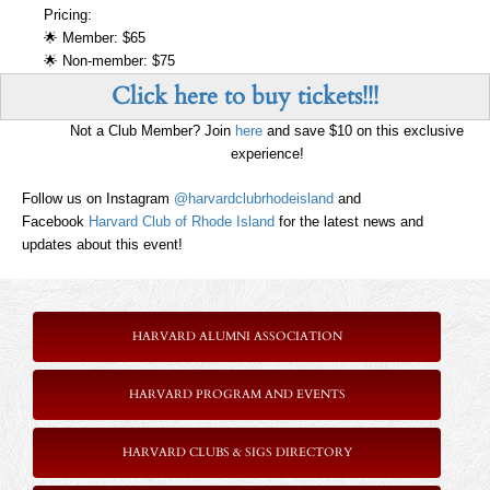
Pricing:
🌟 Member: $65
🌟 Non-member: $75
Click here to buy tickets!!!
Not a Club Member? Join
here
and save $10 on this exclusive
experience!
Follow us on Instagram
@harvardclubrhodeisland
and
Facebook
Harvard Club of Rhode Island
for the latest news and
updates about this event!
HARVARD ALUMNI ASSOCIATION
HARVARD PROGRAM AND EVENTS
HARVARD CLUBS & SIGS DIRECTORY